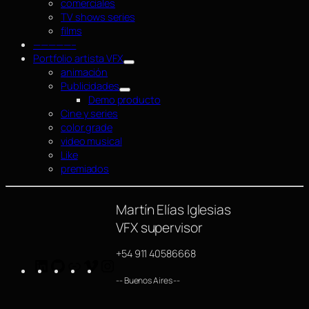
comerciales
TV shows series
films
—————–
Portfolio artista VFX
animación
Publicidades
Demo producto
Cine y series
color grade
video musical
Like
premiados
Martín Elías Iglesias
VFX supervisor
+54 911 40586668
LinkedIn
GitHub
https://www.imdb.com/name/nm4254063/
Vimeo
Instagram
-- Buenos Aires --