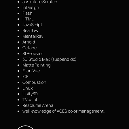
assimilate Scratch
InDesign
Flash
HTML
JavaScript
Realflow
Mental Ray
Arnold
Octane
SI Behavior
3D Studio Max (suspendido)
Matte Painting
E-on Vue
ICE
Combustion
Linux
Unity3D
TVpaint
Resolume Arena
well knowledge of ACES color management.