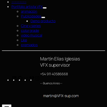
—————–
Portfolio artista VFX
animación
Publicidades
Demo producto
Cine y series
color grade
video musical
Like
premiados
Martín Elías Iglesias
VFX supervisor
+54 911 40586668
LinkedIn
GitHub
https://www.imdb.com/name/nm4254063/
Vimeo
Instagram
-- Buenos Aires --