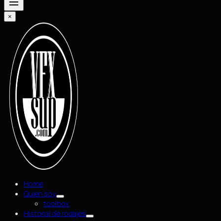
×
Home
Quien soy
toolbox
Historial de rodajes