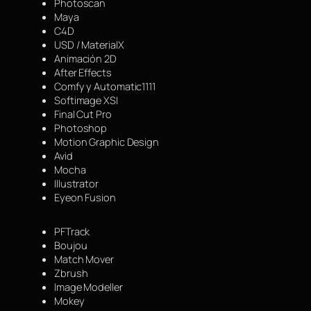
Photoscan
Maya
C4D
USD / MaterialX
Animación 2D
After Effects
Comfy y Automatic1111
Softimage XSI
Final Cut Pro
Photoshop
Motion Graphic Design
Avid
Mocha
Illustrator
Eyeon Fusion
PFTrack
Boujou
Match Mover
Zbrush
Image Modeller
Mokey