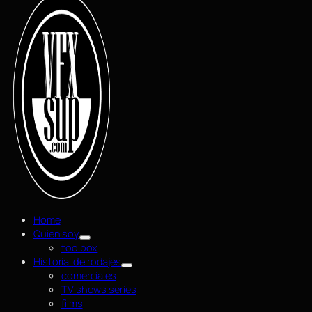
Home
Quien soy
toolbox
Historial de rodajes
comerciales
TV shows series
films