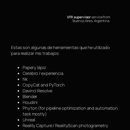
Saltar
al
contenido
VFX supervisor
service from
Buenos Aires, Argentina.
Estas son algunas de herramientas que he utilizado
para realizar mis trabajos:
Papel y lápiz.
Cerebro / experiencia.
Nk
CopyCat and PyTorch
Davinci Resolve
Blender
Houdini
Phyton (for pipeline optimization and automation
task mostly)
Unreal
Reality Capture / RealityScan photogrametry