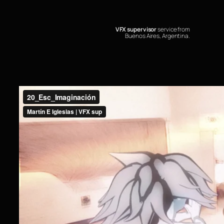
VFX supervisor
service from
Buenos Aires, Argentina.