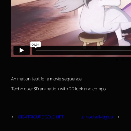
Animation test for a movie sequence.
Technique: 3D animation with 2D look and compo.
←
CICATRICURE GOLD LIFT
La Noche Mágica
→