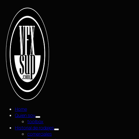
Home
Quien soy
toolbox
Historial de rodajes
comerciales