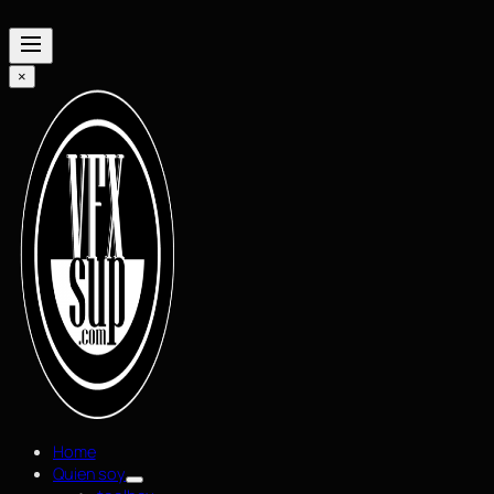
×
Home
Quien soy