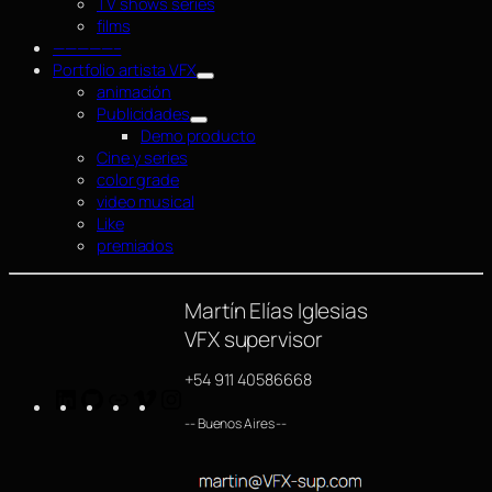
TV shows series
films
—————–
Portfolio artista VFX
animación
Publicidades
Demo producto
Cine y series
color grade
video musical
Like
premiados
Martín Elías Iglesias
VFX supervisor
+54 911 40586668
LinkedIn
GitHub
https://www.imdb.com/name/nm4254063/
Vimeo
Instagram
-- Buenos Aires --