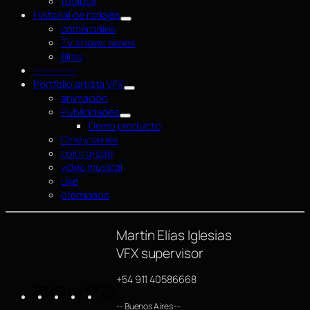
toolbox
Historial de rodajes
comerciales
TV shows series
films
—————–
Portfolio artista VFX
animación
Publicidades
Demo producto
Cine y series
color grade
video musical
Like
premiados
Martín Elías Iglesias
VFX supervisor
+54 911 40586668
LinkedIn
GitHub
https://www.imdb.com/name/nm4254063/
Vimeo
Instagram
-- Buenos Aires --