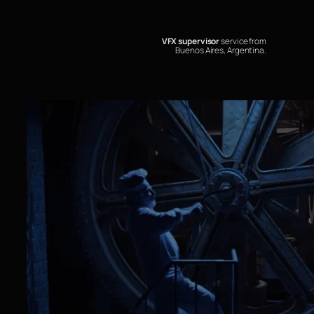
VFX supervisor
service from
Buenos Aires, Argentina.