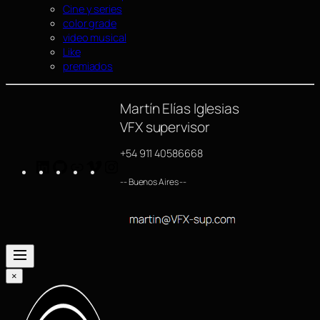
Cine y series
color grade
video musical
Like
premiados
Martín Elías Iglesias
VFX supervisor
+54 911 40586668
LinkedIn
GitHub
https://www.imdb.com/name/nm4254063/
Vimeo
Instagram
-- Buenos Aires --
×