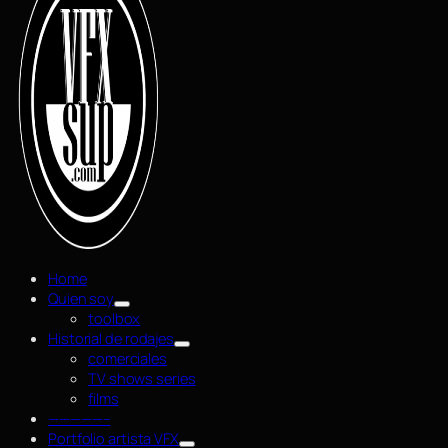
Home
Quien soy
toolbox
Historial de rodajes
comerciales
TV shows series
films
—————–
Portfolio artista VFX