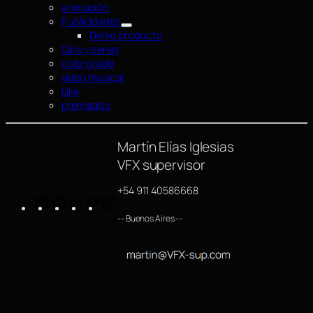
animación
Publicidades
Demo producto
Cine y series
color grade
video musical
Like
premiados
Martín Elías Iglesias
VFX supervisor
+54 911 40586668
LinkedIn
GitHub
https://www.imdb.com/name/nm4254063/
Vimeo
Instagram
-- Buenos Aires --