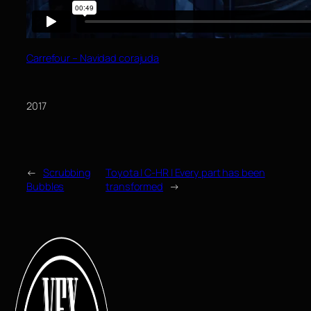
Carrefour – Navidad corajuda
2017
←
Scrubbing
Toyota | C-HR | Every part has been
Bubbles
transformed
→