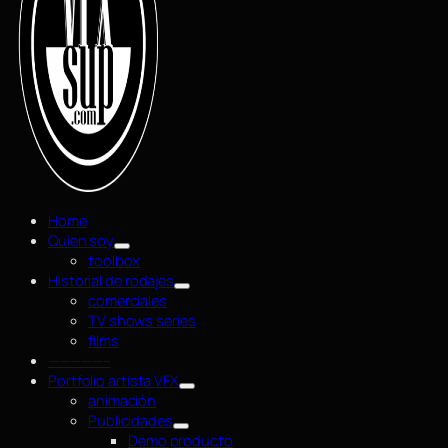
Home
Quien soy
toolbox
Historial de rodajes
comerciales
TV shows series
films
—————–
Portfolio artista VFX
animación
Publicidades
Demo producto